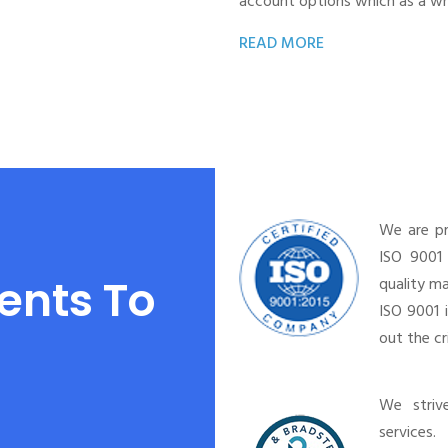
account options which as a wh
READ MORE
We are p
ISO 9001 
ents To
quality m
ISO 9001 
out the c
We striv
services.