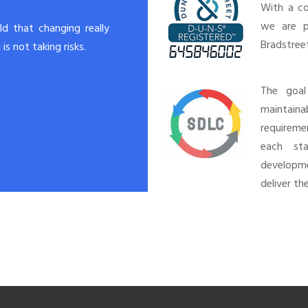
With a co
we are p
rld that changing really
Bradstree
is not taking risks.
The goal
maintain
requireme
each st
developm
deliver th