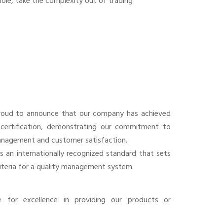
ole, take the complexity out of trading
roud to announce that our company has achieved
certification, demonstrating our commitment to
anagement and customer satisfaction.
is an internationally recognized standard that sets
riteria for a quality management system.
e for excellence in providing our products or