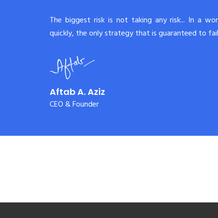
The biggest risk is not taking any risk... In a wo
quickly, the only strategy that is guaranteed to fail 
Aftab A. Aziz
CEO & Founder