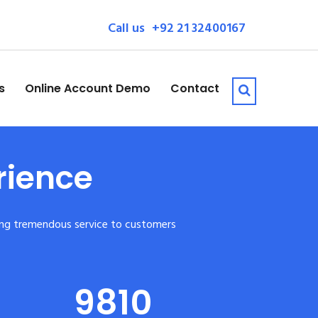
Call us
+92 21 32400167
s
Online Account Demo
Contact
rience
iding tremendous service to customers
9810