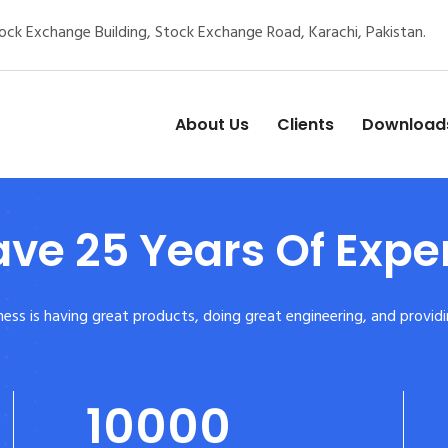
ck Exchange Building, Stock Exchange Road, Karachi, Pakistan.
About Us
Clients
Download
ve 25 Years Of Expe
siness is having great products, doing great engineering, and prov
10000