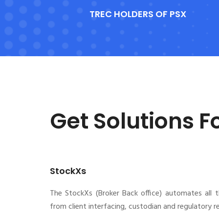
TREC HOLDERS OF PSX
Get Solutions F
StockXs
The StockXs (Broker Back office) automates all 
from client interfacing, custodian and regulatory 