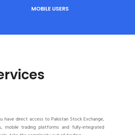
MOBILE USERS
ervices
ou have direct access to Pakistan Stock Exchange,
s, mobile trading platforms and fully-integrated