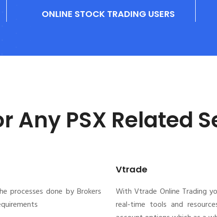
ONLINE STOCK TRADING USERS
or Any PSX Related S
Vtrade
the processes done by Brokers
With Vtrade Online Trading y
requirements
real-time tools and resource